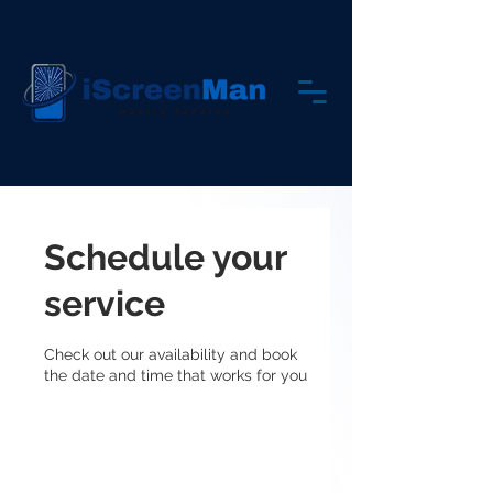
Schedule your
service
Check out our availability and book
the date and time that works for you