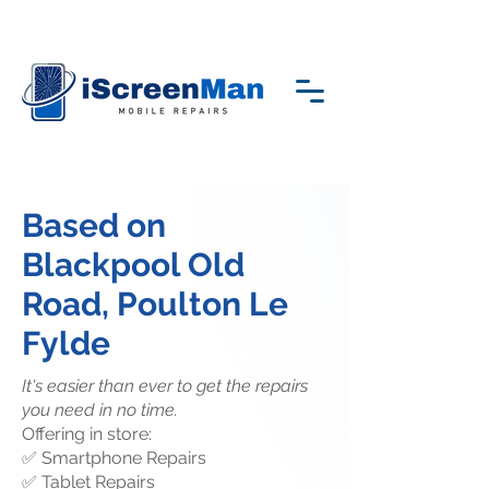
Based on
Blackpool Old
Road, Poulton Le
Fylde
It's easier than ever to get the repairs
you need in no time.
Offering in store:
✅ Smartphone Repairs
✅ Tablet Repairs