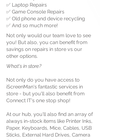
✅ Laptop Repairs
✅ Game Console Repairs
✅ Old phone and device recycling
✅ And so much more!
Not only would our team love to see
you! But also, you can benefit from
savings on repairs in store vs our
other options.
What's in store?
Not only do
you
have access to
iScreenMan's fantastic services in
store - but you'll also benefit from
Connect IT's one stop shop!
At our hub, you'll also find an array of
always in-stock items like Printer Inks,
Paper, Keyboards, Mice, Cables, USB
Sticks, External Hard Drives, Camera