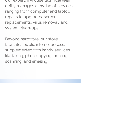
Our expert, in-house technical team
deftly manages a myriad of services,
ranging from computer and laptop
repairs to upgrades, screen
replacements, virus removal, and
system clean-ups.
Beyond hardware, our store
facilitates public internet access,
supplemented with handy services
like faxing, photocopying, printing,
scanning, and emailing.