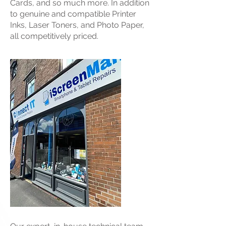
Cards, and so much more. In addition
to genuine and compatible Printer
Inks, Laser Toners, and Photo Paper,
all competitively priced.