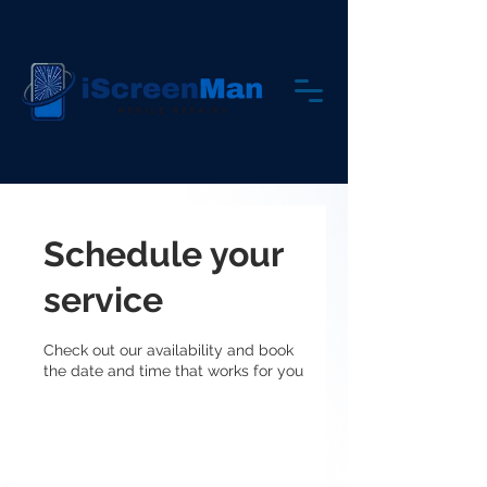
Schedule your
service
Check out our availability and book
the date and time that works for you