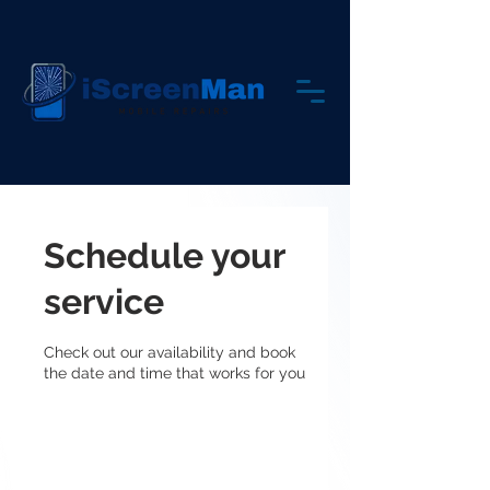
Schedule your
service
Check out our availability and book
the date and time that works for you