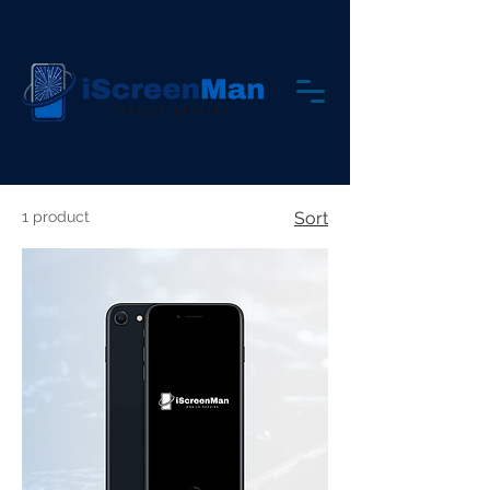
1 product
Sort