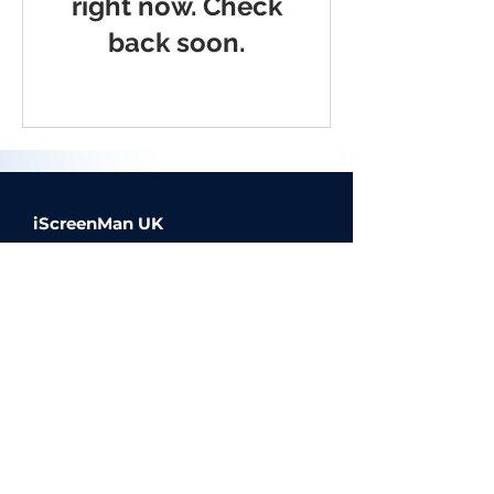
right now. Check
back soon.
iScreenMan UK
Offering high quality device
repairs, available via our on
demand, in person service, click
and collect or mail in repairs.
© 2023 iScreenMan Repairs UK |
Website Design by Inkley Media