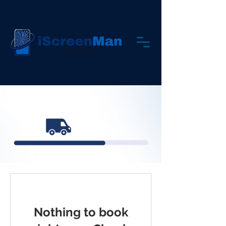
Nothing to book