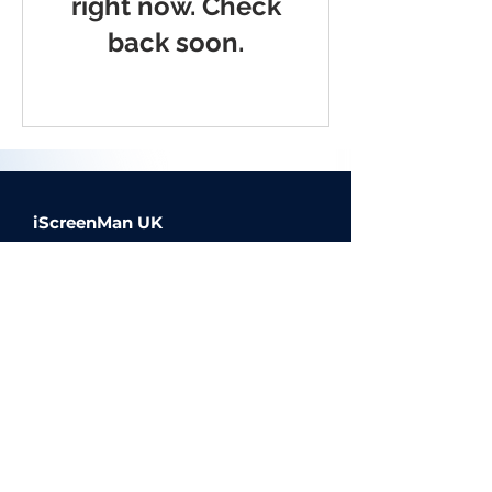
right now. Check
back soon.
iScreenMan UK
Offering high quality device
repairs, available via our on
demand, in person service, click
and collect or mail in repairs.
© 2023 iScreenMan Repairs UK |
Website Design by Inkley Media