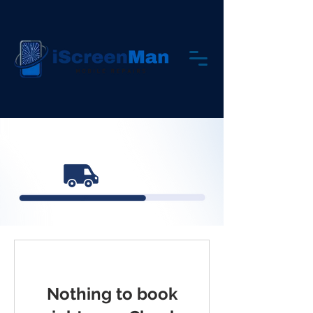
Nothing to book