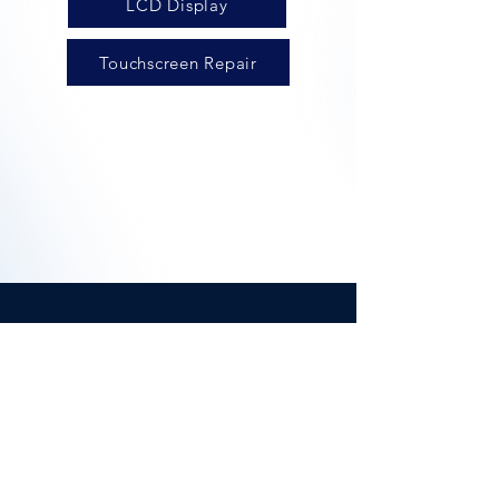
LCD Display
Touchscreen Repair
iScreenMan UK
Offering high quality device
repairs, available via our on
demand, in person service, click
and collect or mail in repairs.