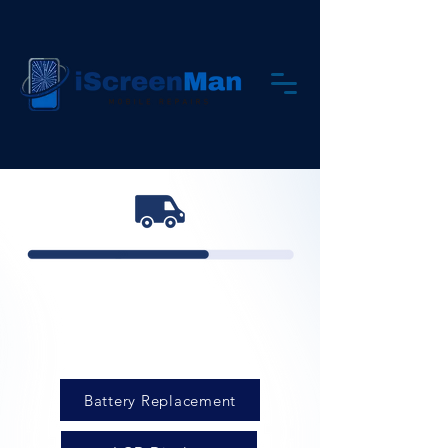
Battery Replacement