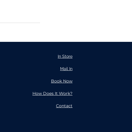
In Store
Mail In
Book Now
How Does It Work?
Contact