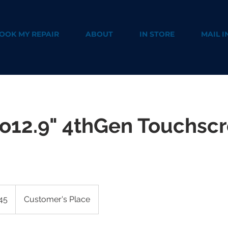
OOK MY REPAIR
ABOUT
IN STORE
MAIL I
ro12.9" 4thGen Touchsc
45
Customer's Place