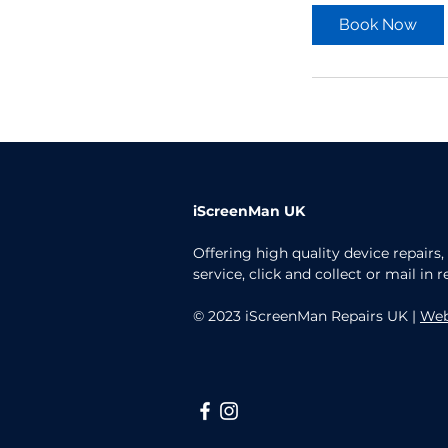
Book Now
iScreenMan UK
Offering high quality device repairs
service, click and collect or mail in r
© 2023 iScreenMan Repairs UK |
Web