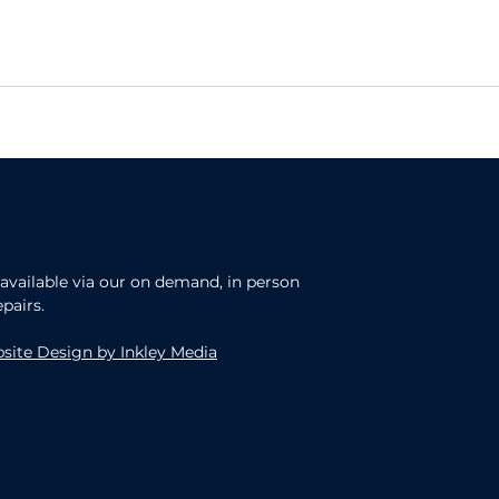
, available via our on demand, in person
epairs.
site Design by Inkley Media