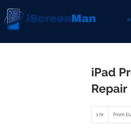
B
iPad P
Repair
From
145
1 hr
1
From £1
British
pounds
h