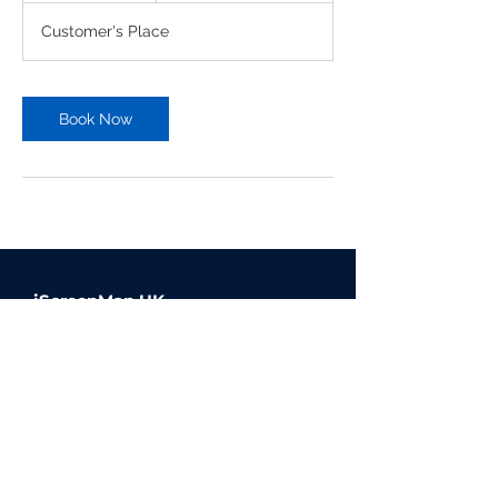
Customer's Place
Book Now
iScreenMan UK
Offering high quality device
repairs, available via our on
demand, in person service, click
and collect or mail in repairs.
© 2023 iScreenMan Repairs UK |
Website Design by Inkley Media