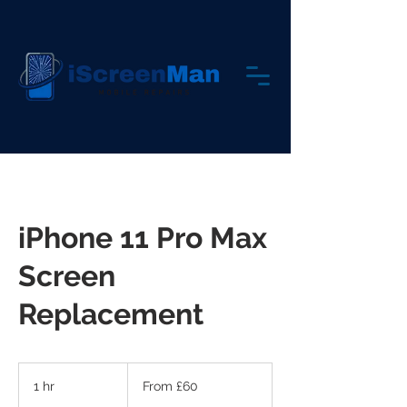
iPhone 11 Pro Max
Screen
Replacement
From
60
1 hr
1
From £60
British
pounds
h