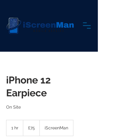
iPhone 12
Earpiece
On Site
75
British
1 hr
1
£75
iScreenMan
pounds
h