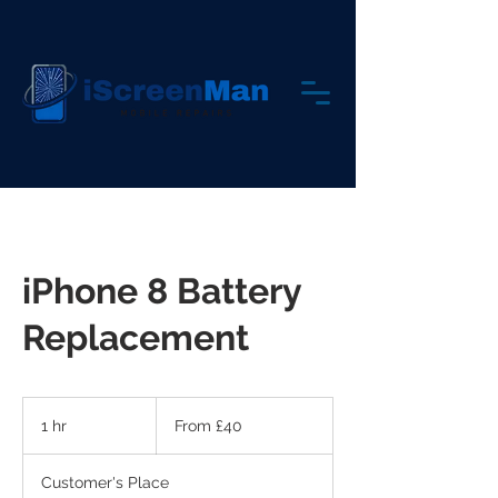
iPhone 8 Battery
Replacement
From
40
1 hr
1
From £40
British
pounds
h
Customer's Place