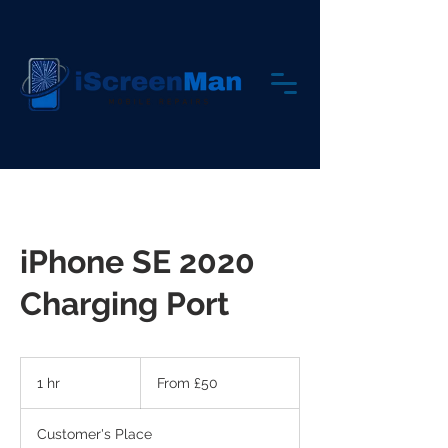
iPhone SE 2020
Charging Port
From
50
1 hr
1
From £50
British
pounds
h
Customer's Place